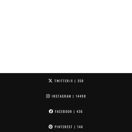
TWITTER/X
| 358
INSTAGRAM
| 14498
FACEBOOK
| 436
PINTEREST
| 146