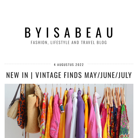
B Y I S A B E A U
FASHION, LIFESTYLE AND TRAVEL BLOG
4 AUGUSTUS 2022
NEW IN | VINTAGE FINDS MAY/JUNE/JULY