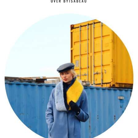
OVER BYISABEAU